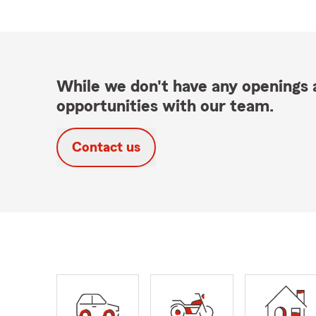
While we don't have any openings a
opportunities with our team.
Contact us