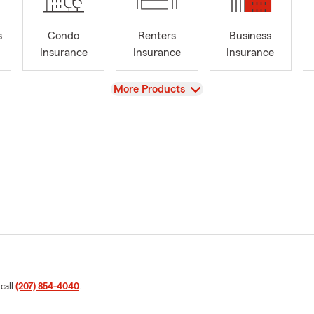
s
Condo
Renters
Business
Insurance
Insurance
Insurance
View
More Products
 call
(207) 854-4040
.