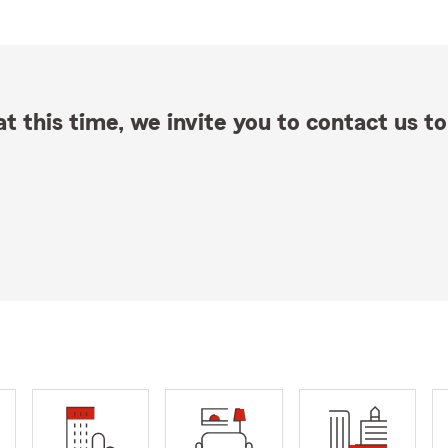
t this time, we invite you to contact us to