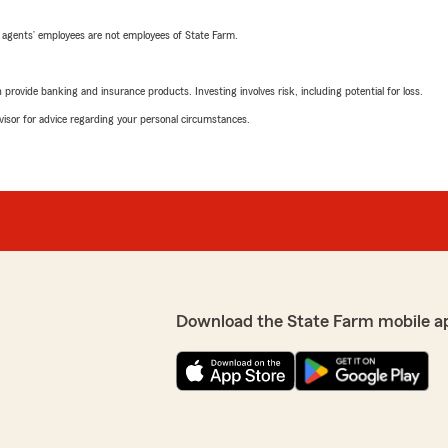
 agents’ employees are not employees of State Farm.
rovide banking and insurance products. Investing involves risk, including potential for loss.
advisor for advice regarding your personal circumstances.
Download the State Farm mobile a