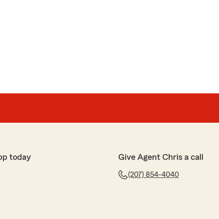
pp today
Give Agent Chris a call
(207) 854-4040