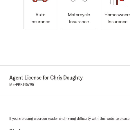
Auto
Motorcycle
Homeowner
Insurance
Insurance
Insurance
Agent License for Chris Doughty
ME-PRR146796
If you are using a screen reader and having difficulty with this website please