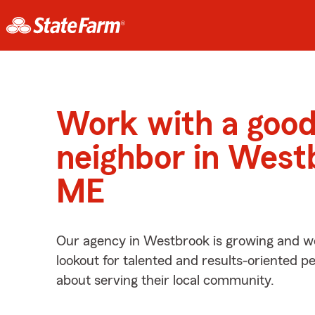
Work with a goo
neighbor in West
ME
Our agency in Westbrook is growing and we
lookout for talented and results-oriented 
about serving their local community.