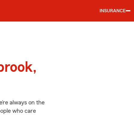
INSURANCE
d
brook,
’re always on the
people who care