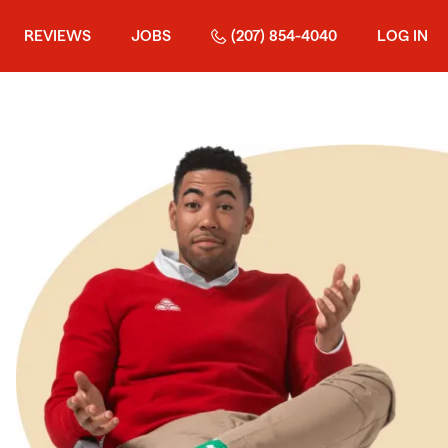
REVIEWS
JOBS
(207) 854-4040
LOG IN