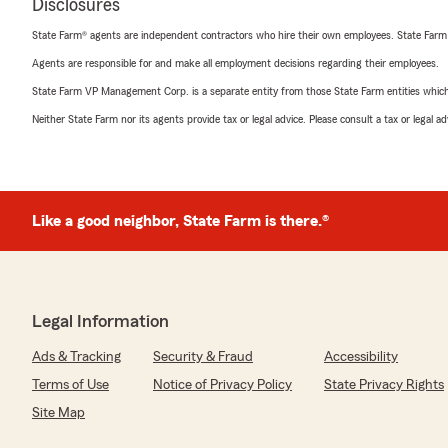
Disclosures
State Farm® agents are independent contractors who hire their own employees. State Farm
Agents are responsible for and make all employment decisions regarding their employees.
State Farm VP Management Corp. is a separate entity from those State Farm entities which p
Neither State Farm nor its agents provide tax or legal advice. Please consult a tax or legal 
Like a good neighbor, State Farm is there.®
Legal Information
Ads & Tracking
Security & Fraud
Accessibility
Terms of Use
Notice of Privacy Policy
State Privacy Rights
Site Map