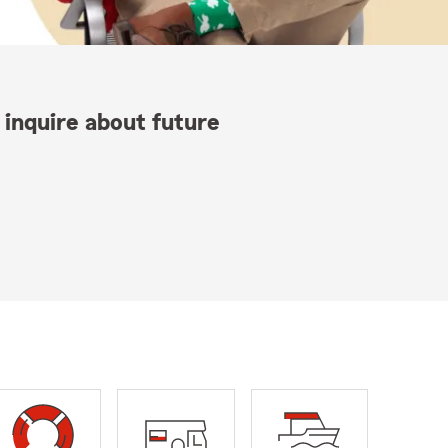
 inquire about future