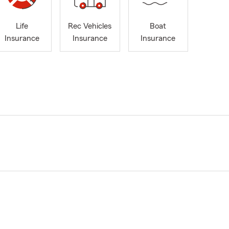
Life
Rec Vehicles
Boat
Insurance
Insurance
Insurance