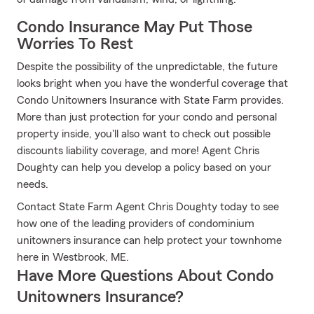
Condo Insurance May Put Those
Worries To Rest
Despite the possibility of the unpredictable, the future
looks bright when you have the wonderful coverage that
Condo Unitowners Insurance with State Farm provides.
More than just protection for your condo and personal
property inside, you'll also want to check out possible
discounts liability coverage, and more! Agent Chris
Doughty can help you develop a policy based on your
needs.
Contact State Farm Agent Chris Doughty today to see
how one of the leading providers of condominium
unitowners insurance can help protect your townhome
here in Westbrook, ME.
Have More Questions About Condo
Unitowners Insurance?