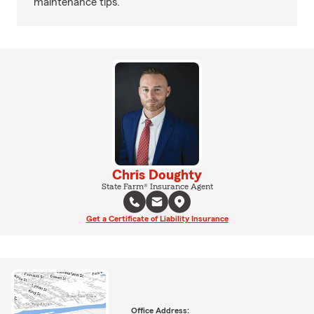
maintenance tips.
Chris Doughty
State Farm® Insurance Agent
Get a Certificate of Liability Insurance
Office Address: