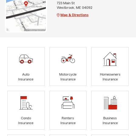
723 Main St
Westbrook, ME 04092
Map & Directions
Auto
Motorcycle
Homeowners
Insurance
Insurance
Insurance
Condo
Renters
Business
Insurance
Insurance
Insurance