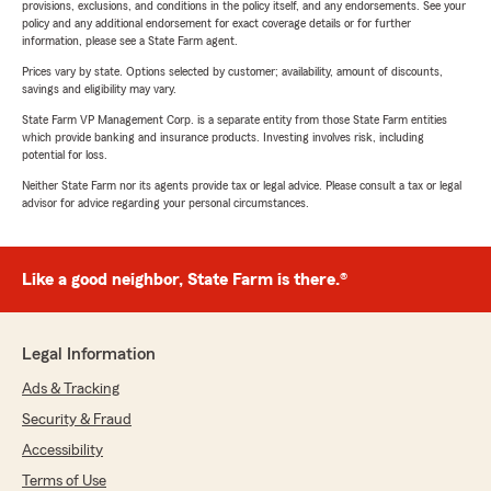
provisions, exclusions, and conditions in the policy itself, and any endorsements. See your
policy and any additional endorsement for exact coverage details or for further
information, please see a State Farm agent.
Prices vary by state. Options selected by customer; availability, amount of discounts,
savings and eligibility may vary.
State Farm VP Management Corp. is a separate entity from those State Farm entities
which provide banking and insurance products. Investing involves risk, including
potential for loss.
Neither State Farm nor its agents provide tax or legal advice. Please consult a tax or legal
advisor for advice regarding your personal circumstances.
Like a good neighbor, State Farm is there.®
Legal Information
Ads & Tracking
Security & Fraud
Accessibility
Terms of Use