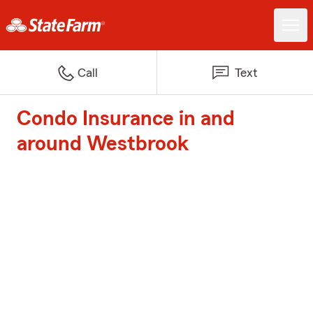
Call
Text
Condo Insurance in and
around Westbrook