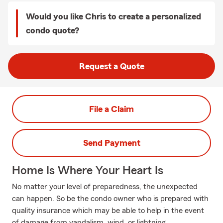
Would you like Chris to create a personalized
condo quote?
Request a Quote
File a Claim
Send Payment
Home Is Where Your Heart Is
No matter your level of preparedness, the unexpected
can happen. So be the condo owner who is prepared with
quality insurance which may be able to help in the event
of damage from vandalism, wind, or lightning.