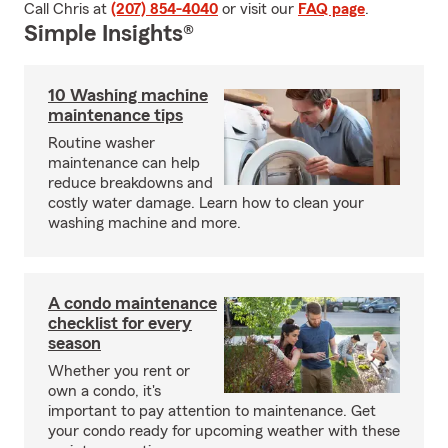
Call Chris at
(207) 854-4040
or visit our
FAQ page
.
Simple Insights®
10 Washing machine
maintenance tips
Routine washer
maintenance can help
reduce breakdowns and
costly water damage. Learn how to clean your
washing machine and more.
A condo maintenance
checklist for every
season
Whether you rent or
own a condo, it's
important to pay attention to maintenance. Get
your condo ready for upcoming weather with these