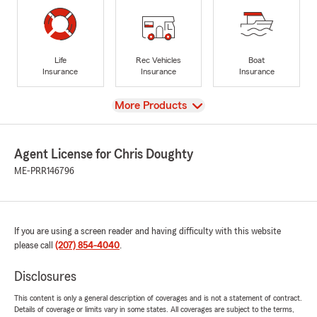
Life
Rec Vehicles
Boat
Insurance
Insurance
Insurance
View
More Products
Agent License for Chris Doughty
ME-PRR146796
If you are using a screen reader and having difficulty with this website
please call
(207) 854-4040
.
Disclosures
This content is only a general description of coverages and is not a statement of contract.
Details of coverage or limits vary in some states. All coverages are subject to the terms,